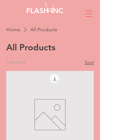
FLASH INC
Home
All Products
All Products
1 product
Sort